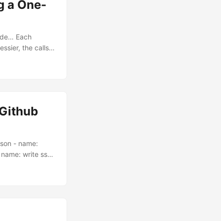
g a One-
ude… Each
ssier, the calls
r own AI
 had it too. Build
Github
json - name:
- name: write ssh
ace
name: write ssl
b.workspace
orkspace
nsible-
SH_PRIVATE_KEY