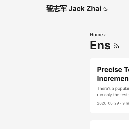
翟志军 Jack Zhai
Home
Ens
Precise T
Increment
There’s a popular
run only the test
is right — but the
2026-06-29
·
9 m
precise testing 
a different path:
...