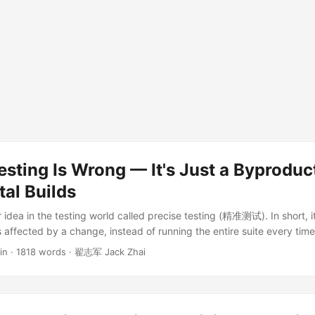
esting Is Wrong — It's Just a Byproduc
al Builds
 idea in the testing world called precise testing (精准测试). In short, it 
s affected by a change, instead of running the entire suite every time.
 way our industry usually implements it is wrong. In this post I’ll first
in
·
1818 words
·
翟志军 Jack Zhai
is and why the mainstream approach is heading in the wrong directio
 precise testing turns out to be nothing more than a byproduct of inc