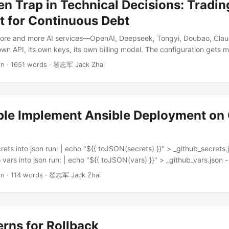
n Trap in Technical Decisions: Tradin
t for Continuous Debt
ore and more AI services—OpenAI, Deepseek, Tongyi, Doubao, Cla
own API, its own keys, its own billing model. The configuration gets me
ed, and so sooner or later someone proposes: Why don’t we build ou
in
·
1651 words
·
翟志军 Jack Zhai
ild it ourselves, or buy one off the shelf. It’s a very natural idea. I’ve
d solve all the problems at once—what a great KPI story. ...
le Implement Ansible Deployment on 
rets into json run: | echo "${{ toJSON(secrets) }}" > _github_secrets.
 vars into json run: | echo "${{ toJSON(vars) }}" > _github_vars.json 
 | echo "${{ secrets.STAG_SSH_PRIVATE_KEY }}" > ${{ github.worksp
in
·
114 words
·
翟志军 Jack Zhai
key.pem chmod 0400 ${{ github.workspace }}/.ssh_private_key.pem - 
 | echo "${{ secrets.showmecodes_TLS_CERTIFICATES }}" > ${{ githu
ai.pem echo "${{ secrets.showmecodes_TLS_KEY }}" > ${{ github.w
ai.key - name: deploy showmecodes to stag uses: dawidd6/action-a
rns for Rollback
h: playbook: playbook-showmecodes.yml key: ${{ secrets.STAG_S