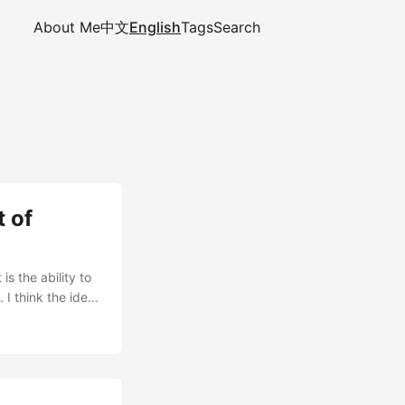
About Me
中文
English
Tags
Search
t of
is the ability to
 I think the idea
 explain what
n, and then show
remental builds.