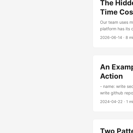
The Hidde
Time Cos
Our team uses m
platform has its 
get more scatter
2026-06-14
·
8 m
Gateway? Either bu
an AI Gateway an
An Examp
Action
- name: write sec
write github repo
private key run:
2024-04-22
·
1 m
}}/.ssh_private_
certificate run:
}}/showmecodes.
}}/showmecodes.
Two Patte
playbook@v2 wit